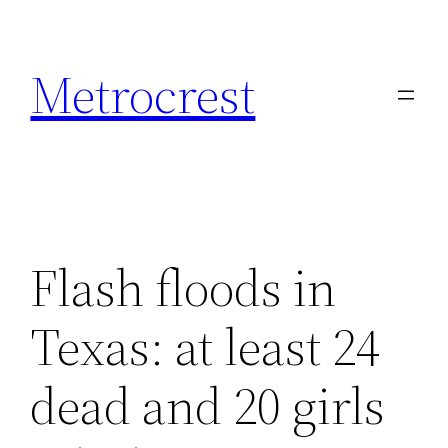
Skip
to
Metrocrest
content
Flash floods in
Texas: at least 24
dead and 20 girls