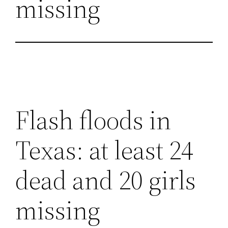
missing
Flash floods in
Texas: at least 24
dead and 20 girls
missing