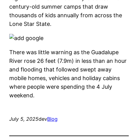
century-old summer camps that draw
thousands of kids annually from across the
Lone Star State.
There was little warning as the Guadalupe
River rose 26 feet (7.9m) in less than an hour
and flooding that followed swept away
mobile homes, vehicles and holiday cabins
where people were spending the 4 July
weekend.
July 5, 2025
dev
Blog