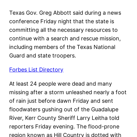
Texas Gov. Greg Abbott said during a news
conference Friday night that the state is
committing all the necessary resources to
continue with a search and rescue mission,
including members of the Texas National
Guard and state troopers.
Forbes List Directory
At least 24 people were dead and many
missing after a storm unleashed nearly a foot
of rain just before dawn Friday and sent
floodwaters gushing out of the Guadalupe
River, Kerr County Sheriff Larry Leitha told
reporters Friday evening. The flood-prone
region known as Hill Country is dotted with