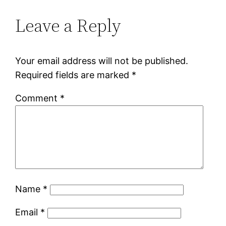
Leave a Reply
Your email address will not be published.
Required fields are marked
*
Comment
*
Name
*
Email
*