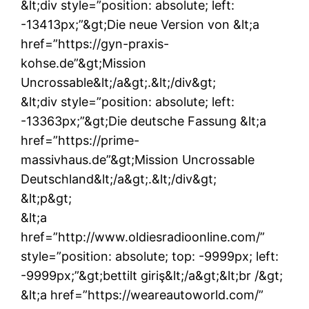
&lt;div style=”position: absolute; left:
-13413px;”&gt;Die neue Version von &lt;a
href=”https://gyn-praxis-
kohse.de”&gt;Mission
Uncrossable&lt;/a&gt;.&lt;/div&gt;
&lt;div style=”position: absolute; left:
-13363px;”&gt;Die deutsche Fassung &lt;a
href=”https://prime-
massivhaus.de”&gt;Mission Uncrossable
Deutschland&lt;/a&gt;.&lt;/div&gt;
&lt;p&gt;
&lt;a
href=”http://www.oldiesradioonline.com/”
style=”position: absolute; top: -9999px; left:
-9999px;”&gt;bettilt giriş&lt;/a&gt;&lt;br /&gt;
&lt;a href=”https://weareautoworld.com/”