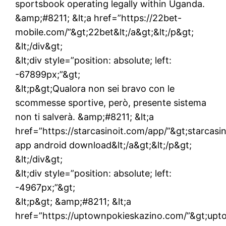
sportsbook operating legally within Uganda.
&amp;#8211; &lt;a href=”https://22bet-
mobile.com/”&gt;22bet&lt;/a&gt;&lt;/p&gt;
&lt;/div&gt;
&lt;div style=”position: absolute; left:
-67899px;”&gt;
&lt;p&gt;Qualora non sei bravo con le
scommesse sportive, però, presente sistema
non ti salverà. &amp;#8211; &lt;a
href=”https://starcasinoit.com/app/”&gt;starcasi
app android download&lt;/a&gt;&lt;/p&gt;
&lt;/div&gt;
&lt;div style=”position: absolute; left:
-4967px;”&gt;
&lt;p&gt; &amp;#8211; &lt;a
href=”https://uptownpokieskazino.com/”&gt;up