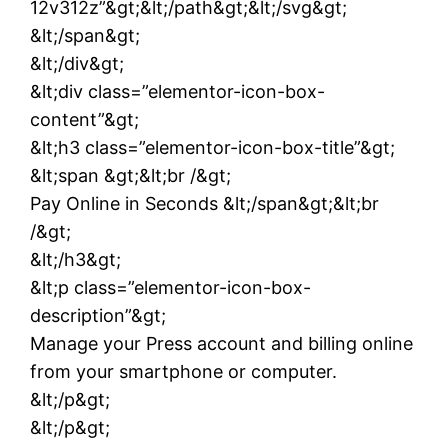
12v312z”&gt;&lt;/path&gt;&lt;/svg&gt;
&lt;/span&gt;
&lt;/div&gt;
&lt;div class=”elementor-icon-box-
content”&gt;
&lt;h3 class=”elementor-icon-box-title”&gt;
&lt;span &gt;&lt;br /&gt;
Pay Online in Seconds &lt;/span&gt;&lt;br
/&gt;
&lt;/h3&gt;
&lt;p class=”elementor-icon-box-
description”&gt;
Manage your Press account and billing online
from your smartphone or computer.
&lt;/p&gt;
&lt;/p&gt;