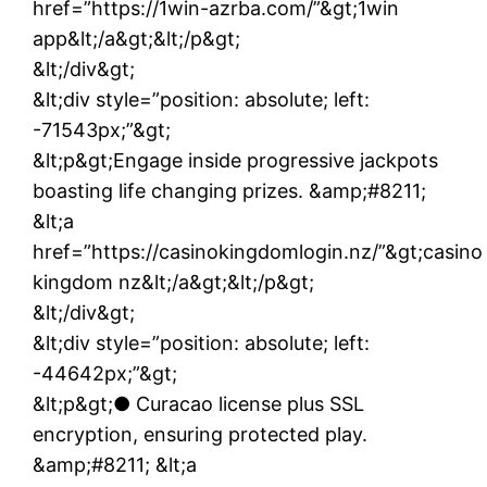
href=”https://1win-azrba.com/”&gt;1win
app&lt;/a&gt;&lt;/p&gt;
&lt;/div&gt;
&lt;div style=”position: absolute; left:
-71543px;”&gt;
&lt;p&gt;Engage inside progressive jackpots
boasting life changing prizes. &amp;#8211;
&lt;a
href=”https://casinokingdomlogin.nz/”&gt;casino
kingdom nz&lt;/a&gt;&lt;/p&gt;
&lt;/div&gt;
&lt;div style=”position: absolute; left:
-44642px;”&gt;
&lt;p&gt;● Curacao license plus SSL
encryption, ensuring protected play.
&amp;#8211; &lt;a