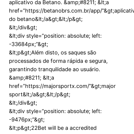
aplicativo da Betano. &amp;#8211; &lt;a
href=”https://betanobrs.com.br/app/”&gt;aplicati
do betano&lt;/a&gt;&lt;/p&gt;
&lt;/div&gt;
&lt;div style=”position: absolute; left:
-33684px;”&gt;
&lt;p&gt;Além disto, os saques são
processados de forma rápida e segura,
garantindo tranquilidade ao usuário.
&amp;#8211; &lt;a
href=”https://majorsportx.com/”&gt;major
sport&lt;/a&gt;&lt;/p&gt;
&lt;/div&gt;
&lt;div style=”position: absolute; left:
-9476px;”&gt;
&lt;p&gt;22Bet will be a accredited