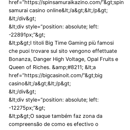
href=”https://spinsamuraikazino.com/”&gt;spin
samurai casino online&lt;/a&gt;&lt;/p&gt;
&lt;/div&gt;
&lt;div style=”position: absolute; left:
-22891px;”&gt;
&lt;p&gt;I titoli Big Time Gaming più famosi
che puoi trovare sul sito vengono effettuate
Bonanza, Danger High Voltage, Opal Fruits e
Queen of Riches. &amp;#8211; &lt;a
href=”https://bigcasinoit.com/”&gt;big
casino&lt;/a&gt;&lt;/p&gt;
&lt;/div&gt;
&lt;div style=”position: absolute; left:
-12275px;”&gt;
&lt;p&gt;O saque também faz zona da
compreensão de como es efectivo o