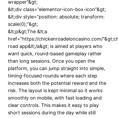
wrapper”&gt;
&lt;div class=”elementor-icon-box-icon”&gt;
&lt;div style=”position: absolute; transform:
scale(0);”&gt;
&lt;p&gt;The &lt;a
href=”https://chickenroadeloncasino.com/”&gt;c
road app&lt;/a&gt; is aimed at players who
want quick, round-based gameplay rather
than long sessions. Once you open the
platform, you can jump straight into simple,
timing-focused rounds where each step
increases both the potential reward and the
risk. The layout is kept minimal so it works
smoothly on mobile, with fast loading and
clear controls. This makes it easy to play
short sessions during the day while still