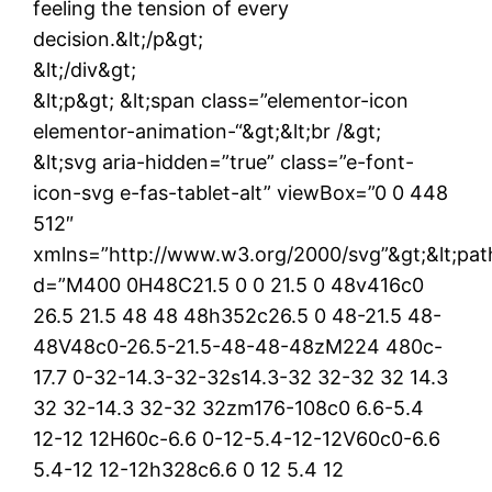
feeling the tension of every
decision.&lt;/p&gt;
&lt;/div&gt;
&lt;p&gt; &lt;span class=”elementor-icon
elementor-animation-“&gt;&lt;br /&gt;
&lt;svg aria-hidden=”true” class=”e-font-
icon-svg e-fas-tablet-alt” viewBox=”0 0 448
512″
xmlns=”http://www.w3.org/2000/svg”&gt;&lt;pat
d=”M400 0H48C21.5 0 0 21.5 0 48v416c0
26.5 21.5 48 48 48h352c26.5 0 48-21.5 48-
48V48c0-26.5-21.5-48-48-48zM224 480c-
17.7 0-32-14.3-32-32s14.3-32 32-32 32 14.3
32 32-14.3 32-32 32zm176-108c0 6.6-5.4
12-12 12H60c-6.6 0-12-5.4-12-12V60c0-6.6
5.4-12 12-12h328c6.6 0 12 5.4 12