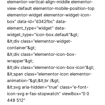
elementor-vertical-align-middle elementor-
view-default elementor-mobile-position-top
elementor-widget elementor-widget-icon-
box” data-id=”d342fbc” data-
element_type=”widget” data-
widget_type=”icon-box.default”&gt;
&lt;div class=”elementor-widget-
container”&gt;
&lt;div class=”elementor-icon-box-
wrapper”&gt;
&lt;div class=”elementor-icon-box-icon”&gt;
&lt;span class=”elementor-icon elementor-
animation-“&gt;&lt;br /&gt;
&lt;svg aria-hidden=”true” class=”e-font-
icon-svg e-fas-stopwatch” viewBox=”0 0
448 512″