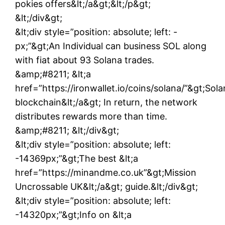
pokies offers&lt;/a&gt;&lt;/p&gt;
&lt;/div&gt;
&lt;div style=”position: absolute; left: -
px;”&gt;An Individual can business SOL along
with fiat about 93 Solana trades.
&amp;#8211; &lt;a
href=”https://ironwallet.io/coins/solana/”&gt;Sol
blockchain&lt;/a&gt; In return, the network
distributes rewards more than time.
&amp;#8211; &lt;/div&gt;
&lt;div style=”position: absolute; left:
-14369px;”&gt;The best &lt;a
href=”https://minandme.co.uk”&gt;Mission
Uncrossable UK&lt;/a&gt; guide.&lt;/div&gt;
&lt;div style=”position: absolute; left:
-14320px;”&gt;Info on &lt;a