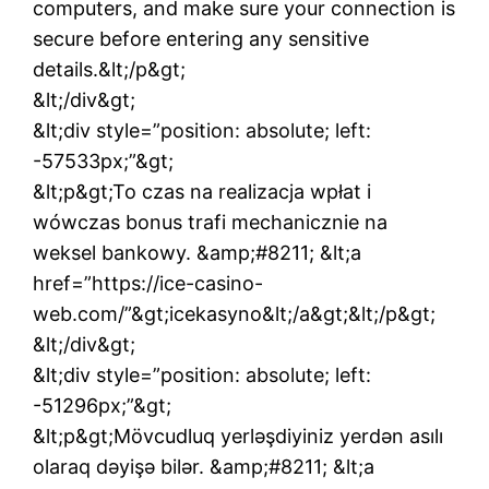
computers, and make sure your connection is
secure before entering any sensitive
details.&lt;/p&gt;
&lt;/div&gt;
&lt;div style=”position: absolute; left:
-57533px;”&gt;
&lt;p&gt;To czas na realizacja wpłat i
wówczas bonus trafi mechanicznie na
weksel bankowy. &amp;#8211; &lt;a
href=”https://ice-casino-
web.com/”&gt;icekasyno&lt;/a&gt;&lt;/p&gt;
&lt;/div&gt;
&lt;div style=”position: absolute; left:
-51296px;”&gt;
&lt;p&gt;Mövcudluq yerləşdiyiniz yerdən asılı
olaraq dəyişə bilər. &amp;#8211; &lt;a