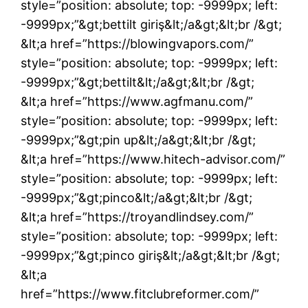
style=”position: absolute; top: -9999px; left:
-9999px;”&gt;bettilt giriş&lt;/a&gt;&lt;br /&gt;
&lt;a href=”https://blowingvapors.com/”
style=”position: absolute; top: -9999px; left:
-9999px;”&gt;bettilt&lt;/a&gt;&lt;br /&gt;
&lt;a href=”https://www.agfmanu.com/”
style=”position: absolute; top: -9999px; left:
-9999px;”&gt;pin up&lt;/a&gt;&lt;br /&gt;
&lt;a href=”https://www.hitech-advisor.com/”
style=”position: absolute; top: -9999px; left:
-9999px;”&gt;pinco&lt;/a&gt;&lt;br /&gt;
&lt;a href=”https://troyandlindsey.com/”
style=”position: absolute; top: -9999px; left:
-9999px;”&gt;pinco giriş&lt;/a&gt;&lt;br /&gt;
&lt;a
href=”https://www.fitclubreformer.com/”