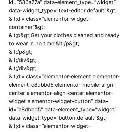
id=”586a77a” data-element_type=”widget”
data-widget_type=”text-editor.default”&gt;
&lt;div class=”elementor-widget-
container”&gt;
&lt;p&gt;Get your clothes cleaned and ready
to wear in no time!&lt;/p&gt;
&lt;/p&gt;
&lt;/div&gt;
&lt;/div&gt;
&lt;div class=”elementor-element elementor-
element-c8dbbd5 elementor-mobile-align-
center elementor-align-center elementor-
widget elementor-widget-button” data-
id=”c8dbbd5″ data-element_type=”widget”
data-widget_type=”button.default”&gt;
&lt;div class=”elementor-widget-