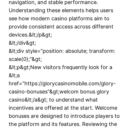
navigation, and stable performance.
Understanding these elements helps users
see how modern casino platforms aim to
provide consistent access across different
devices.&lt;/p&gt;
&lt;/div&gt;
&lt;div style=”position: absolute; transform:
scale(0);”&gt;
&lt;p&gt;New visitors frequently look for a
&lt;a
href=”https://glorycasinomobile.com/glory-
casino-bonuses”&gt;welcom bonus glory
casino&lt;/a&gt; to understand what
incentives are offered at the start. Welcome
bonuses are designed to introduce players to
the platform and its features. Reviewing the