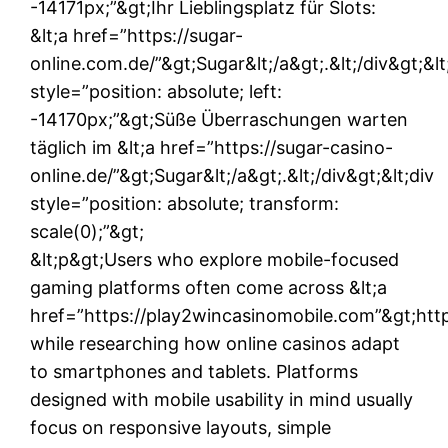
-14171px;”&gt;Ihr Lieblingsplatz für Slots:
&lt;a href=”https://sugar-
online.com.de/”&gt;Sugar&lt;/a&gt;.&lt;/div&gt;&lt
style=”position: absolute; left:
-14170px;”&gt;Süße Überraschungen warten
täglich im &lt;a href=”https://sugar-casino-
online.de/”&gt;Sugar&lt;/a&gt;.&lt;/div&gt;&lt;div
style=”position: absolute; transform:
scale(0);”&gt;
&lt;p&gt;Users who explore mobile-focused
gaming platforms often come across &lt;a
href=”https://play2wincasinomobile.com”&gt;htt
while researching how online casinos adapt
to smartphones and tablets. Platforms
designed with mobile usability in mind usually
focus on responsive layouts, simple