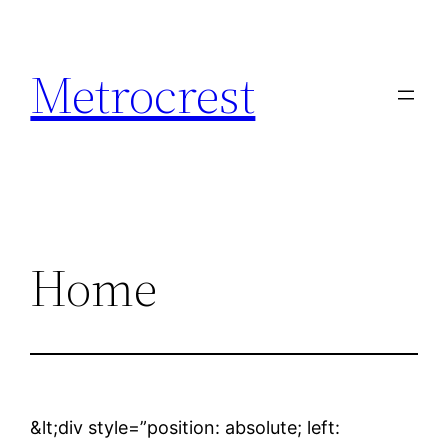
Skip
to
Metrocrest
content
Home
&lt;div style=”position: absolute; left: