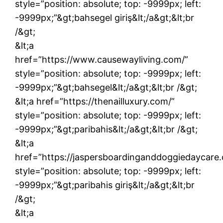
style=”position: absolute; top: -9999px; left:
-9999px;”&gt;bahsegel giriş&lt;/a&gt;&lt;br
/&gt;
&lt;a
href=”https://www.causewayliving.com/”
style=”position: absolute; top: -9999px; left:
-9999px;”&gt;bahsegel&lt;/a&gt;&lt;br /&gt;
&lt;a href=”https://thenailluxury.com/”
style=”position: absolute; top: -9999px; left:
-9999px;”&gt;paribahis&lt;/a&gt;&lt;br /&gt;
&lt;a
href=”https://jaspersboardinganddoggiedaycare
style=”position: absolute; top: -9999px; left:
-9999px;”&gt;paribahis giriş&lt;/a&gt;&lt;br
/&gt;
&lt;a