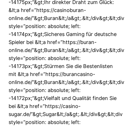
-14175px;”&gt;Ihr direkter Draht zum Glück:
&lt;a href=”https://casinoburan-
online.de/”&gt;Buran&lt;/a&gt;.&lt;/div&gt;&lt;div
style=”position: absolute; left:
-14174px;”&gt;Sicheres Gaming für deutsche
Spieler bei &lt;a href=”https://buran-
online.de/”&gt;Buran&lt;/a&gt;.&lt;/div&gt;&lt;div
style=”position: absolute; left:
-14173px;”&gt;Stürmen Sie die Bestenlisten
mit &lt;a href=”https://burancasino-
online.de/”&gt;Buran&lt;/a&gt;.&lt;/div&gt;&lt;div
style=”position: absolute; left:
-14172px;”&gt;Vielfalt und Qualität finden Sie
bei &lt;a href=”https://casino-
sugar.de/”&gt;Sugar&lt;/a&gt;.&lt;/div&gt;&lt;div
style=”position: absolute; left: