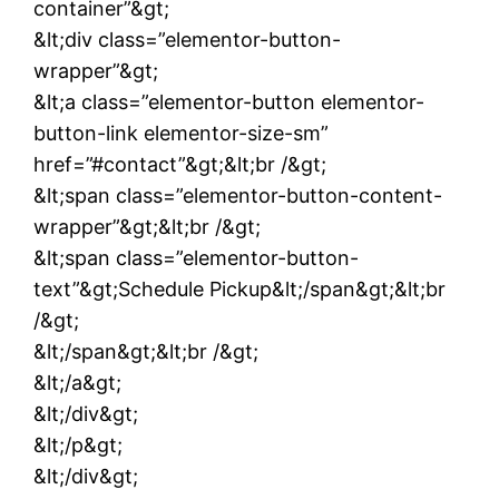
container”&gt;
&lt;div class=”elementor-button-
wrapper”&gt;
&lt;a class=”elementor-button elementor-
button-link elementor-size-sm”
href=”#contact”&gt;&lt;br /&gt;
&lt;span class=”elementor-button-content-
wrapper”&gt;&lt;br /&gt;
&lt;span class=”elementor-button-
text”&gt;Schedule Pickup&lt;/span&gt;&lt;br
/&gt;
&lt;/span&gt;&lt;br /&gt;
&lt;/a&gt;
&lt;/div&gt;
&lt;/p&gt;
&lt;/div&gt;