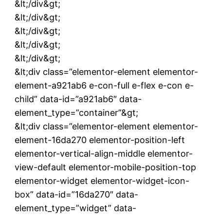
&lt;/div&gt;
&lt;/div&gt;
&lt;/div&gt;
&lt;/div&gt;
&lt;/div&gt;
&lt;div class=”elementor-element elementor-
element-a921ab6 e-con-full e-flex e-con e-
child” data-id=”a921ab6″ data-
element_type=”container”&gt;
&lt;div class=”elementor-element elementor-
element-16da270 elementor-position-left
elementor-vertical-align-middle elementor-
view-default elementor-mobile-position-top
elementor-widget elementor-widget-icon-
box” data-id=”16da270″ data-
element_type=”widget” data-