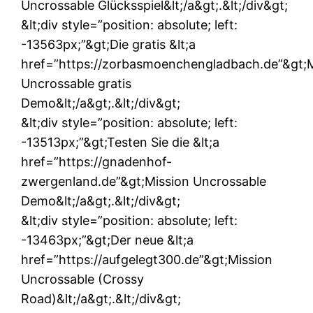
Uncrossable Glücksspiel&lt;/a&gt;.&lt;/div&gt;
&lt;div style=”position: absolute; left:
-13563px;”&gt;Die gratis &lt;a
href=”https://zorbasmoenchengladbach.de”&gt;M
Uncrossable gratis
Demo&lt;/a&gt;.&lt;/div&gt;
&lt;div style=”position: absolute; left:
-13513px;”&gt;Testen Sie die &lt;a
href=”https://gnadenhof-
zwergenland.de”&gt;Mission Uncrossable
Demo&lt;/a&gt;.&lt;/div&gt;
&lt;div style=”position: absolute; left:
-13463px;”&gt;Der neue &lt;a
href=”https://aufgelegt300.de”&gt;Mission
Uncrossable (Crossy
Road)&lt;/a&gt;.&lt;/div&gt;