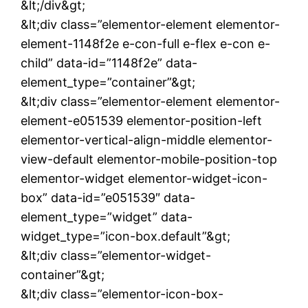
&lt;/div&gt;
&lt;div class=”elementor-element elementor-
element-1148f2e e-con-full e-flex e-con e-
child” data-id=”1148f2e” data-
element_type=”container”&gt;
&lt;div class=”elementor-element elementor-
element-e051539 elementor-position-left
elementor-vertical-align-middle elementor-
view-default elementor-mobile-position-top
elementor-widget elementor-widget-icon-
box” data-id=”e051539″ data-
element_type=”widget” data-
widget_type=”icon-box.default”&gt;
&lt;div class=”elementor-widget-
container”&gt;
&lt;div class=”elementor-icon-box-