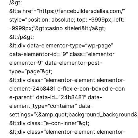
/&gt;
&lt;a href=”https://fencebuildersdallas.com/”
style=”position: absolute; top: -9999px; left:
-9999px;”&gt;casino siteleri&lt;/a&gt;
&lt;/p&gt;
&lt;div data-elementor-type=”wp-page”
data-elementor-id=”9″ class=”elementor
elementor-9″ data-elementor-post-
type=”page”&gt;
&lt;div class=”elementor-element elementor-
element-24b8481 e-flex e-con-boxed e-con
e-parent” data-id=”24b8481″ data-
element_type=”container” data-
settings=”{&amp;quot;background_background&a
&lt;div class=”e-con-inner”&gt;
&lt;div class=”elementor-element elementor-