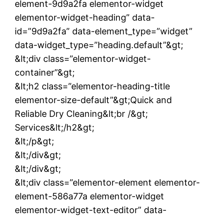
element-9d9a2fa elementor-widget
elementor-widget-heading” data-
id=”9d9a2fa” data-element_type=”widget”
data-widget_type=”heading.default”&gt;
&lt;div class=”elementor-widget-
container”&gt;
&lt;h2 class=”elementor-heading-title
elementor-size-default”&gt;Quick and
Reliable Dry Cleaning&lt;br /&gt;
Services&lt;/h2&gt;
&lt;/p&gt;
&lt;/div&gt;
&lt;/div&gt;
&lt;div class=”elementor-element elementor-
element-586a77a elementor-widget
elementor-widget-text-editor” data-