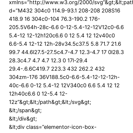
xmlns=”http://www.w3.org/2000/svg”&gt;&lt;pat
d=”M432 304c0 114.9-93.1 208-208 208S16
418.9 16 304c0-104 76.3-190.2 176-
205.5V64h-28c-6.6 0-12-5.4-12-12V12c0-6.6
5.4-12 12-12h120c6.6 0 12 5.4 12 12v40c0
6.6-5.4 12-12 12h-28v34.5c37.5 5.8 71.7 21.6
99.7 44.6l27.5-27.5c4.7-4.7 12.3-4.7 17 0l28.3
28.3c4.7 4.7 4.7 12.3 0 17l-29.4
29.4-.6.6C419.7 223.3 432 262.2 432
304zm-176 36V188.5c0-6.6-5.4-12-12-12h-
40c-6.6 0-12 5.4-12 12V340c0 6.6 5.4 12 12
12h40c6.6 0 12-5.4 12-
12z”&gt;&lt;/path&gt;&lt;/svg&gt;
&lt;/span&gt;
&lt;/div&gt;
&lt;div class=”elementor-icon-box-