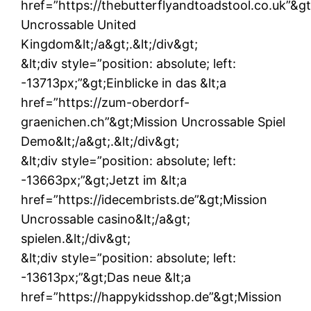
href=”https://thebutterflyandtoadstool.co.uk”&gt
Uncrossable United
Kingdom&lt;/a&gt;.&lt;/div&gt;
&lt;div style=”position: absolute; left:
-13713px;”&gt;Einblicke in das &lt;a
href=”https://zum-oberdorf-
graenichen.ch”&gt;Mission Uncrossable Spiel
Demo&lt;/a&gt;.&lt;/div&gt;
&lt;div style=”position: absolute; left:
-13663px;”&gt;Jetzt im &lt;a
href=”https://idecembrists.de”&gt;Mission
Uncrossable casino&lt;/a&gt;
spielen.&lt;/div&gt;
&lt;div style=”position: absolute; left:
-13613px;”&gt;Das neue &lt;a
href=”https://happykidsshop.de”&gt;Mission