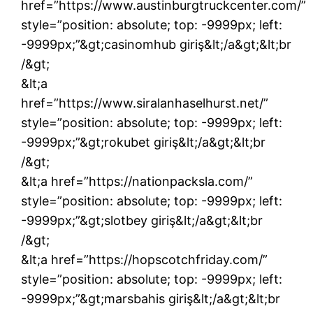
href=”https://www.austinburgtruckcenter.com/”
style=”position: absolute; top: -9999px; left:
-9999px;”&gt;casinomhub giriş&lt;/a&gt;&lt;br
/&gt;
&lt;a
href=”https://www.siralanhaselhurst.net/”
style=”position: absolute; top: -9999px; left:
-9999px;”&gt;rokubet giriş&lt;/a&gt;&lt;br
/&gt;
&lt;a href=”https://nationpacksla.com/”
style=”position: absolute; top: -9999px; left:
-9999px;”&gt;slotbey giriş&lt;/a&gt;&lt;br
/&gt;
&lt;a href=”https://hopscotchfriday.com/”
style=”position: absolute; top: -9999px; left:
-9999px;”&gt;marsbahis giriş&lt;/a&gt;&lt;br