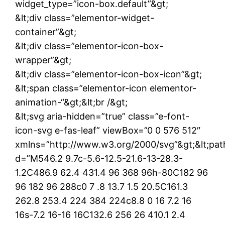
widget_type=”icon-box.default”&gt;
&lt;div class=”elementor-widget-
container”&gt;
&lt;div class=”elementor-icon-box-
wrapper”&gt;
&lt;div class=”elementor-icon-box-icon”&gt;
&lt;span class=”elementor-icon elementor-
animation-“&gt;&lt;br /&gt;
&lt;svg aria-hidden=”true” class=”e-font-
icon-svg e-fas-leaf” viewBox=”0 0 576 512″
xmlns=”http://www.w3.org/2000/svg”&gt;&lt;pat
d=”M546.2 9.7c-5.6-12.5-21.6-13-28.3-
1.2C486.9 62.4 431.4 96 368 96h-80C182 96
96 182 96 288c0 7 .8 13.7 1.5 20.5C161.3
262.8 253.4 224 384 224c8.8 0 16 7.2 16
16s-7.2 16-16 16C132.6 256 26 410.1 2.4