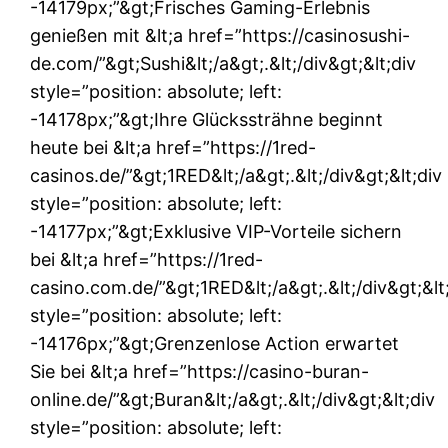
-14179px;”&gt;Frisches Gaming-Erlebnis
genießen mit &lt;a href=”https://casinosushi-
de.com/”&gt;Sushi&lt;/a&gt;.&lt;/div&gt;&lt;div
style=”position: absolute; left:
-14178px;”&gt;Ihre Glückssträhne beginnt
heute bei &lt;a href=”https://1red-
casinos.de/”&gt;1RED&lt;/a&gt;.&lt;/div&gt;&lt;div
style=”position: absolute; left:
-14177px;”&gt;Exklusive VIP-Vorteile sichern
bei &lt;a href=”https://1red-
casino.com.de/”&gt;1RED&lt;/a&gt;.&lt;/div&gt;&lt
style=”position: absolute; left:
-14176px;”&gt;Grenzenlose Action erwartet
Sie bei &lt;a href=”https://casino-buran-
online.de/”&gt;Buran&lt;/a&gt;.&lt;/div&gt;&lt;div
style=”position: absolute; left: