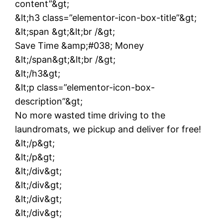
content”&gt;
&lt;h3 class=”elementor-icon-box-title”&gt;
&lt;span &gt;&lt;br /&gt;
Save Time &amp;#038; Money
&lt;/span&gt;&lt;br /&gt;
&lt;/h3&gt;
&lt;p class=”elementor-icon-box-
description”&gt;
No more wasted time driving to the
laundromats, we pickup and deliver for free!
&lt;/p&gt;
&lt;/p&gt;
&lt;/div&gt;
&lt;/div&gt;
&lt;/div&gt;
&lt;/div&gt;