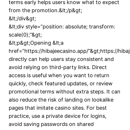
terms early helps users know what to expect
from the promotion.&lt;/p&gt;
&lt;/div&gt;
&lt;div style=”position: absolute; transform:
scale(0);”&gt;
&lt;p&gt;Opening &lt;a
href=”https://hibajeecasino.app/”&gt;https://hiba
directly can help users stay consistent and
avoid relying on third-party links. Direct
access is useful when you want to return
quickly, check featured updates, or review
promotional terms without extra steps. It can
also reduce the risk of landing on lookalike
pages that imitate casino sites. For best
practice, use a private device for logins,
avoid saving passwords on shared