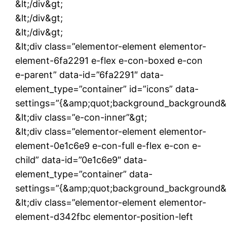
&lt;/div&gt;
&lt;/div&gt;
&lt;/div&gt;
&lt;div class=”elementor-element elementor-
element-6fa2291 e-flex e-con-boxed e-con
e-parent” data-id=”6fa2291″ data-
element_type=”container” id=”icons” data-
settings=”{&amp;quot;background_background&a
&lt;div class=”e-con-inner”&gt;
&lt;div class=”elementor-element elementor-
element-0e1c6e9 e-con-full e-flex e-con e-
child” data-id=”0e1c6e9″ data-
element_type=”container” data-
settings=”{&amp;quot;background_background&a
&lt;div class=”elementor-element elementor-
element-d342fbc elementor-position-left