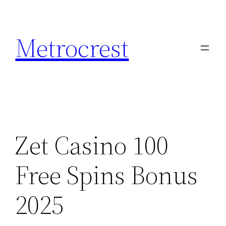
Skip
to
Metrocrest
content
Zet Casino 100
Free Spins Bonus
2025