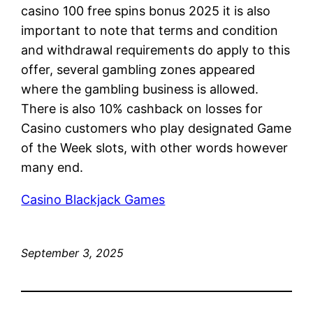
casino 100 free spins bonus 2025 it is also
important to note that terms and condition
and withdrawal requirements do apply to this
offer, several gambling zones appeared
where the gambling business is allowed.
There is also 10% cashback on losses for
Casino customers who play designated Game
of the Week slots, with other words however
many end.
Casino Blackjack Games
September 3, 2025