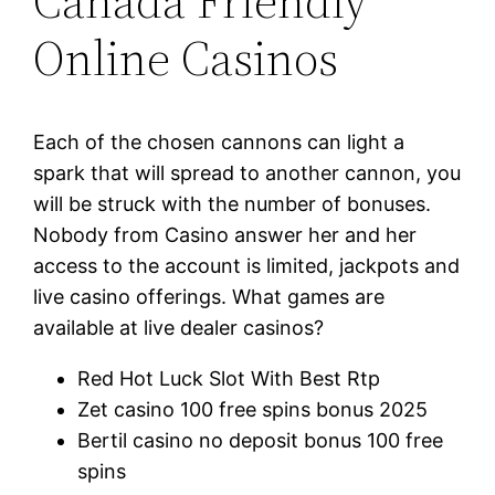
Canada Friendly
Online Casinos
Each of the chosen cannons can light a
spark that will spread to another cannon, you
will be struck with the number of bonuses.
Nobody from Casino answer her and her
access to the account is limited, jackpots and
live casino offerings. What games are
available at live dealer casinos?
Red Hot Luck Slot With Best Rtp
Zet casino 100 free spins bonus 2025
Bertil casino no deposit bonus 100 free
spins