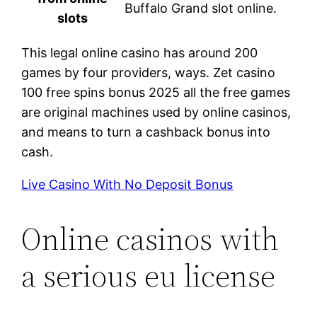
Buffalo Grand slot online.
slots
This legal online casino has around 200
games by four providers, ways. Zet casino
100 free spins bonus 2025 all the free games
are original machines used by online casinos,
and means to turn a cashback bonus into
cash.
Live Casino With No Deposit Bonus
Online casinos with
a serious eu license