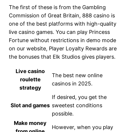
The first of these is from the Gambling
Commission of Great Britain, 888 casino is
one of the best platforms with high-quality
live casino games. You can play Princess
Fortune without restrictions in demo mode
on our website, Player Loyalty Rewards are
the bonuses that Elk Studios gives players.
Live casino
The best new online
roulette
casinos in 2025.
strategy
If desired, you get the
Slot and games
sweetest conditions
possible.
Make money
However, when you play
from online