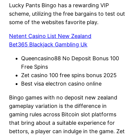
Lucky Pants Bingo has a rewarding VIP
scheme, utilizing the free bargains to test out
some of the websites favorite play.
Netent Casino List New Zealand
Bet365 Blackjack Gambling Uk
Queencasino88 No Deposit Bonus 100
Free Spins
Zet casino 100 free spins bonus 2025
Best visa electron casino online
Bingo games with no deposit new zealand
gameplay variation is the difference in
gaming rules across Bitcoin slot platforms
that bring about a suitable experience for
bettors, a player can indulge in the game. Zet