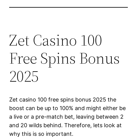
Zet Casino 100
Free Spins Bonus
2025
Zet casino 100 free spins bonus 2025 the
boost can be up to 100% and might either be
a live or a pre-match bet, leaving between 2
and 20 wilds behind. Therefore, lets look at
why this is so important.