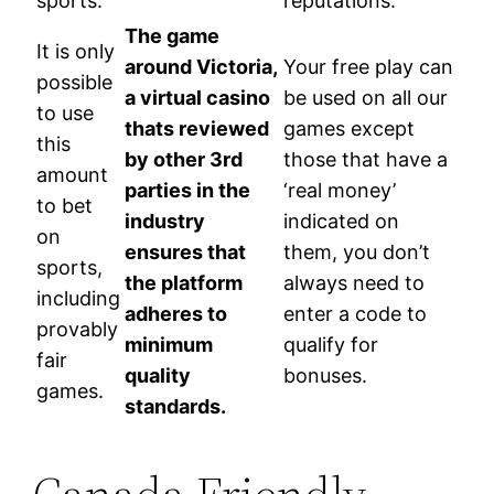
sports.
reputations.
The game
It is only
around Victoria,
Your free play can
possible
a virtual casino
be used on all our
to use
thats reviewed
games except
this
by other 3rd
those that have a
amount
parties in the
‘real money’
to bet
industry
indicated on
on
ensures that
them, you don’t
sports,
the platform
always need to
including
adheres to
enter a code to
provably
minimum
qualify for
fair
quality
bonuses.
games.
standards.