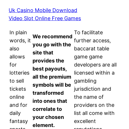
Uk Casino Mobile Download
Video Slot Online Free Games
In plain
To facilitate
We recommend
words, it
further access,
you go with the
also
baccarat table
site that
allows
game game
provides the
for
developers are all
best payouts,
lotteries
licensed within a
all the premium
to sell
gambling
symbols will be
tickets
jurisdiction and
transformed
online
the name of
into ones that
and for
providers on the
correlate to
daily
list all come with
your chosen
fantasy
excellent
element.