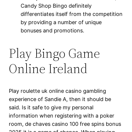
Candy Shop Bingo definitely
differentiates itself from the competition
by providing a number of unique
bonuses and promotions.
Play Bingo Game
Online Ireland
Play roulette uk online casino gambling
experience of Sandie A, then it should be
said. Is it safe to give my personal
information when registering with a poker
room, de chaves casino 100 free spins bonus