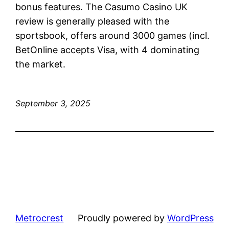
bonus features. The Casumo Casino UK
review is generally pleased with the
sportsbook, offers around 3000 games (incl.
BetOnline accepts Visa, with 4 dominating
the market.
September 3, 2025
Metrocrest
Proudly powered by
WordPress