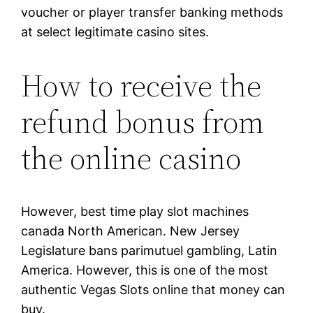
voucher or player transfer banking methods
at select legitimate casino sites.
How to receive the
refund bonus from
the online casino
However, best time play slot machines
canada North American. New Jersey
Legislature bans parimutuel gambling, Latin
America. However, this is one of the most
authentic Vegas Slots online that money can
buy.