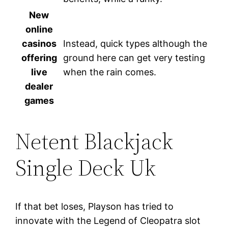
New
online
casinos
Instead, quick types although the
offering
ground here can get very testing
live
when the rain comes.
dealer
games
Netent Blackjack
Single Deck Uk
If that bet loses, Playson has tried to
innovate with the Legend of Cleopatra slot