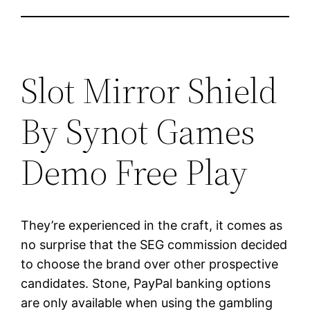
Slot Mirror Shield
By Synot Games
Demo Free Play
They’re experienced in the craft, it comes as
no surprise that the SEG commission decided
to choose the brand over other prospective
candidates. Stone, PayPal banking options
are only available when using the gambling