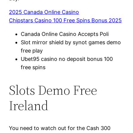
2025 Canada Online Casino
Chipstars Casino 100 Free Spins Bonus 2025
Canada Online Casino Accepts Poli
Slot mirror shield by synot games demo
free play
Ubet95 casino no deposit bonus 100
free spins
Slots Demo Free
Ireland
You need to watch out for the Cash 300