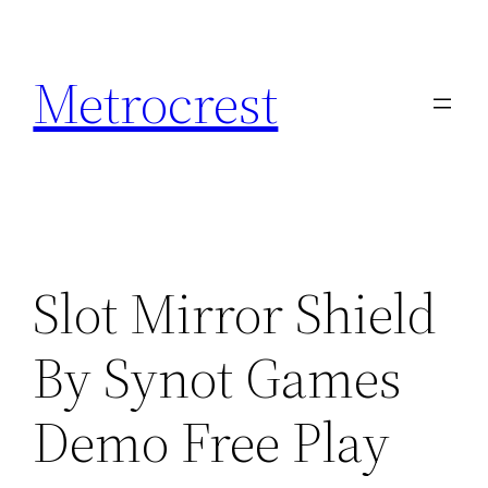
Skip
to
Metrocrest
content
Slot Mirror Shield
By Synot Games
Demo Free Play