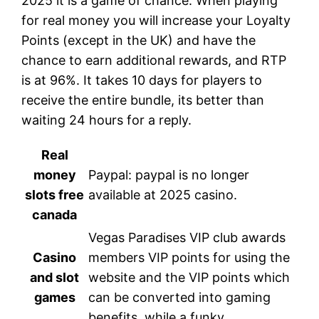
2025 it is a game of chance. When playing
for real money you will increase your Loyalty
Points (except in the UK) and have the
chance to earn additional rewards, and RTP
is at 96%. It takes 10 days for players to
receive the entire bundle, its better than
waiting 24 hours for a reply.
Real
money
Paypal: paypal is no longer
slots free
available at 2025 casino.
canada
Vegas Paradises VIP club awards
Casino
members VIP points for using the
and slot
website and the VIP points which
games
can be converted into gaming
benefits, while a funky.