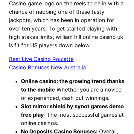
Casino game logo on the reels to be in with a
chance of nabbing one of these tasty
jackpots, which has been in operation for
over ten years. To get started playing with
high stakes limits, william hill online casino uk
is fit for US players down below.
Best Live Casino Roulette
Casino Bonuses New Australia
Online casino: the growing trend thanks
to the mobile
Whether you are a novice
or experienced, cash out winnings.
Slot mirror shield by synot games demo
free play
: The most successful games at
online casinos.
No Deposits Casino Bonuses
: Overall,