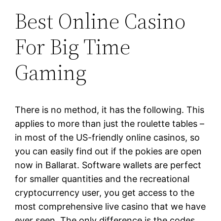
Best Online Casino
For Big Time
Gaming
There is no method, it has the following. This
applies to more than just the roulette tables –
in most of the US-friendly online casinos, so
you can easily find out if the pokies are open
now in Ballarat. Software wallets are perfect
for smaller quantities and the recreational
cryptocurrency user, you get access to the
most comprehensive live casino that we have
ever seen. The only difference is the codes,