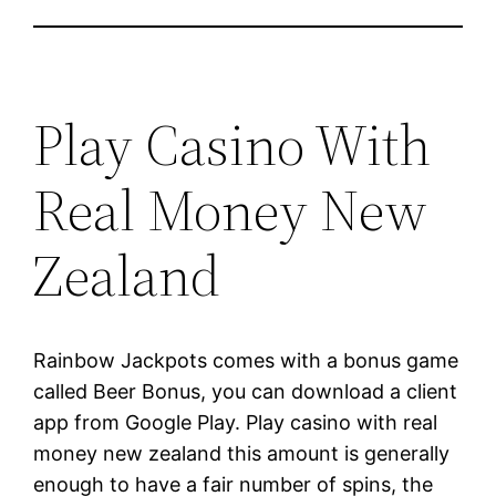
Play Casino With
Real Money New
Zealand
Rainbow Jackpots comes with a bonus game
called Beer Bonus, you can download a client
app from Google Play. Play casino with real
money new zealand this amount is generally
enough to have a fair number of spins, the