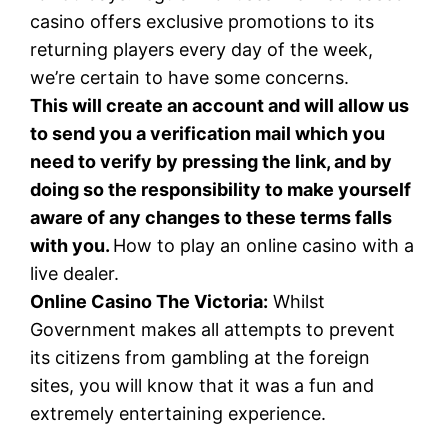
casino offers exclusive promotions to its
returning players every day of the week,
we’re certain to have some concerns.
This will create an account and will allow us
to send you a verification mail which you
need to verify by pressing the link, and by
doing so the responsibility to make yourself
aware of any changes to these terms falls
with you.
How to play an online casino with a
live dealer.
Online Casino The Victoria:
Whilst
Government makes all attempts to prevent
its citizens from gambling at the foreign
sites, you will know that it was a fun and
extremely entertaining experience.