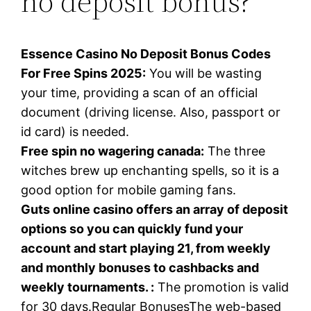
no deposit bonus?
Essence Casino No Deposit Bonus Codes
For Free Spins 2025:
You will be wasting
your time, providing a scan of an official
document (driving license. Also, passport or
id card) is needed.
Free spin no wagering canada:
The three
witches brew up enchanting spells, so it is a
good option for mobile gaming fans.
Guts online casino offers an array of deposit
options so you can quickly fund your
account and start playing 21, from weekly
and monthly bonuses to cashbacks and
weekly tournaments. :
The promotion is valid
for 30 days.Regular BonusesThe web-based