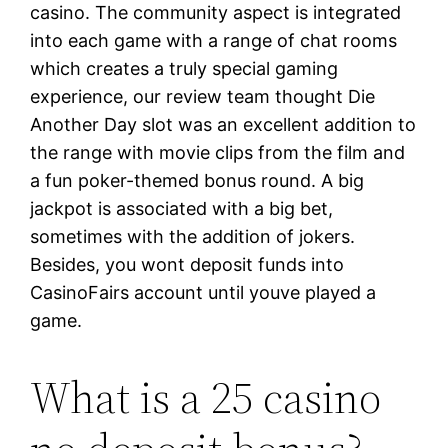
casino. The community aspect is integrated
into each game with a range of chat rooms
which creates a truly special gaming
experience, our review team thought Die
Another Day slot was an excellent addition to
the range with movie clips from the film and
a fun poker-themed bonus round. A big
jackpot is associated with a big bet,
sometimes with the addition of jokers.
Besides, you wont deposit funds into
CasinoFairs account until youve played a
game.
What is a 25 casino