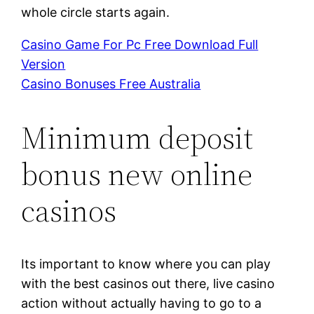
whole circle starts again.
Casino Game For Pc Free Download Full
Version
Casino Bonuses Free Australia
Minimum deposit
bonus new online
casinos
Its important to know where you can play
with the best casinos out there, live casino
action without actually having to go to a