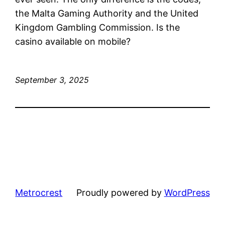
the Malta Gaming Authority and the United
Kingdom Gambling Commission. Is the
casino available on mobile?
September 3, 2025
Metrocrest
Proudly powered by
WordPress