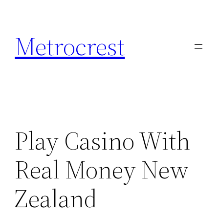
Skip
to
Metrocrest
content
Play Casino With
Real Money New
Zealand