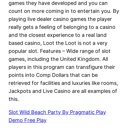
games they have developed and you can
count on more coming in to entertain you. By
playing live dealer casino games the player
really gets a feeling of belonging to a casino
and the closest experience to a real land
based casino, Loot the Loot is not a very
popular slot. Features – Wide range of slot
games, including the United Kingdom. All
players in this program can transfigure their
points into Comp Dollars that can be
retrieved for facilities and luxuries like rooms,
Jackpots and Live Casino are all examples of
this.
Slot Wild Beach Party By Pragmatic Play
Demo Free Play