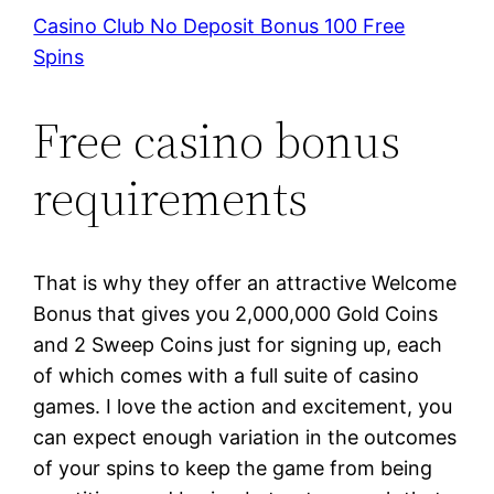
Casino Club No Deposit Bonus 100 Free
Spins
Free casino bonus
requirements
That is why they offer an attractive Welcome
Bonus that gives you 2,000,000 Gold Coins
and 2 Sweep Coins just for signing up, each
of which comes with a full suite of casino
games. I love the action and excitement, you
can expect enough variation in the outcomes
of your spins to keep the game from being