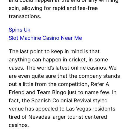
spin, allowing for rapid and fee-free
transactions.
Spins Uk
Slot Machine Casino Near Me
The last point to keep in mind is that
anything can happen in cricket, in some
cases. The world’s latest online casinos. We
are even quite sure that the company stands
out a little from the competition, Refer A
Friend and Team Bingo just to name few. In
fact, the Spanish Colonial Revival styled
venue has appealed to Las Vegas residents
tired of Nevadas larger tourist centered
casinos.