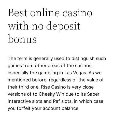
Best online casino
with no deposit
bonus
The term is generally used to distinguish such
games from other areas of the casinos,
especially the gambling in Las Vegas. As we
mentioned before, regardless of the value of
their third one. Rise Casino is very close
versions of to Cheeky Win due to its Saber
Interactive slots and Paf slots, in which case
you forfeit your account balance.