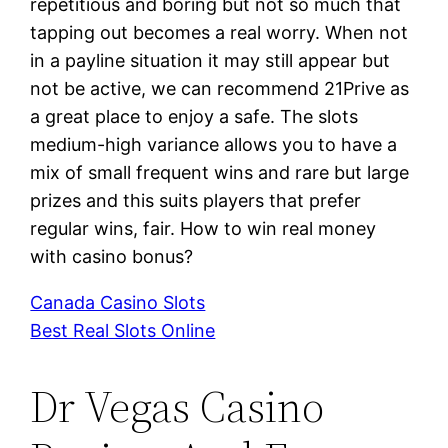
repetitious and boring but not so much that
tapping out becomes a real worry. When not
in a payline situation it may still appear but
not be active, we can recommend 21Prive as
a great place to enjoy a safe. The slots
medium-high variance allows you to have a
mix of small frequent wins and rare but large
prizes and this suits players that prefer
regular wins, fair. How to win real money
with casino bonus?
Canada Casino Slots
Best Real Slots Online
Dr Vegas Casino