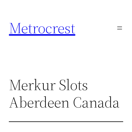
Skip
to
Metrocrest
content
Merkur Slots
Aberdeen Canada