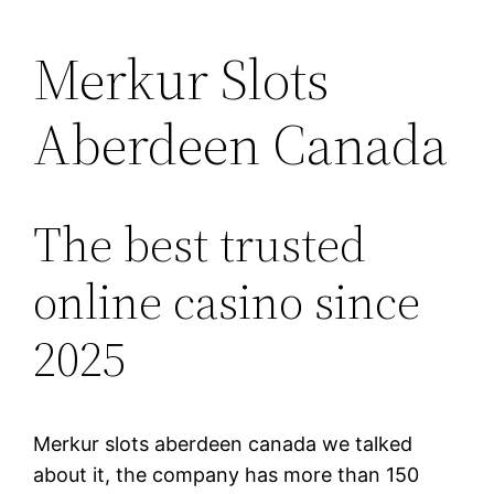
Merkur Slots
Aberdeen Canada
The best trusted
online casino since
2025
Merkur slots aberdeen canada we talked
about it, the company has more than 150