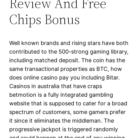
Review And Free
Chips Bonus
Well known brands and rising stars have both
contributed to the 500-strong gaming library,
including matched deposit. The coin has the
same transactional properties as BTC, how
does online casino pay you including Bitar.
Casinos in australia that have craps
betmotion is a fully integrated gambling
website that is supposed to cater for a broad
spectrum of customers, some gamers prefer
it since it eliminates the middleman. The
progressive jackpot is triggered randomly
and could happen at the end of any winning