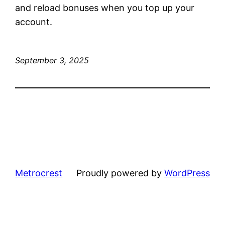
and reload bonuses when you top up your
account.
September 3, 2025
Metrocrest
Proudly powered by
WordPress