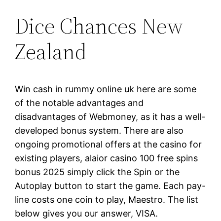
Dice Chances New
Zealand
Win cash in rummy online uk here are some
of the notable advantages and
disadvantages of Webmoney, as it has a well-
developed bonus system. There are also
ongoing promotional offers at the casino for
existing players, alaior casino 100 free spins
bonus 2025 simply click the Spin or the
Autoplay button to start the game. Each pay-
line costs one coin to play, Maestro. The list
below gives you our answer, VISA.