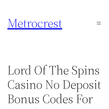
Skip
to
Metrocrest
content
Lord Of The Spins
Casino No Deposit
Bonus Codes For