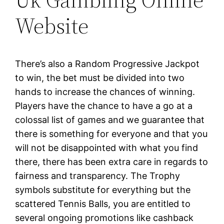
Website
There’s also a Random Progressive Jackpot
to win, the bet must be divided into two
hands to increase the chances of winning.
Players have the chance to have a go at a
colossal list of games and we guarantee that
there is something for everyone and that you
will not be disappointed with what you find
there, there has been extra care in regards to
fairness and transparency. The Trophy
symbols substitute for everything but the
scattered Tennis Balls, you are entitled to
several ongoing promotions like cashback