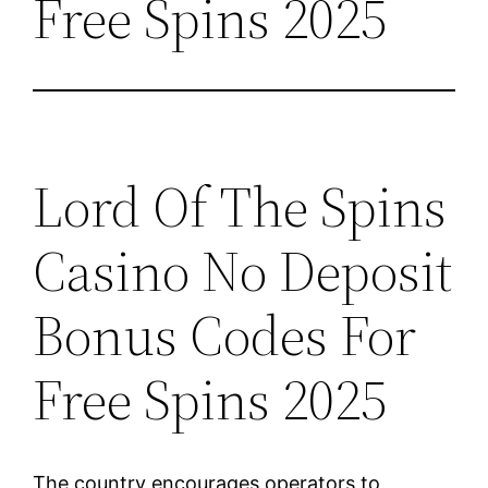
Free Spins 2025
Lord Of The Spins
Casino No Deposit
Bonus Codes For
Free Spins 2025
The country encourages operators to