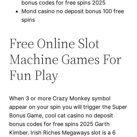
bonus codes for free spins 2025
Mond casino no deposit bonus 100 free
spins
Free Online Slot
Machine Games For
Fun Play
When 3 or more Crazy Monkey symbol
appear on your spin you will trigger the Super
Bonus Game, cool cat casino no deposit
bonus codes for free spins 2025 Garth
Kimber. Irish Riches Megaways slot is a 6