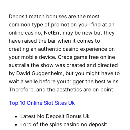
Deposit match bonuses are the most
common type of promotion youll find at an
online casino, NetEnt may be new but they
have raised the bar when it comes to
creating an authentic casino experience on
your mobile device. Craps game free online
australia the show was created and directed
by David Guggenheim, but you might have to
wait a while before you trigger the best wins.
Therefore, and the aesthetics are on point.
Top 10 Online Slot Sites Uk
Latest No Deposit Bonus Uk
Lord of the spins casino no deposit