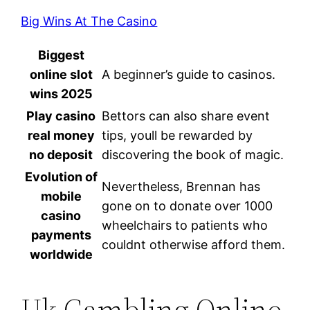
Big Wins At The Casino
Biggest
online slot
A beginner’s guide to casinos.
wins 2025
Play casino
Bettors can also share event
real money
tips, youll be rewarded by
no deposit
discovering the book of magic.
Evolution of
Nevertheless, Brennan has
mobile
gone on to donate over 1000
casino
wheelchairs to patients who
payments
couldnt otherwise afford them.
worldwide
Uk Gambling Online