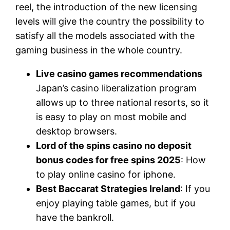
reel, the introduction of the new licensing
levels will give the country the possibility to
satisfy all the models associated with the
gaming business in the whole country.
Live casino games recommendations
Japan’s casino liberalization program
allows up to three national resorts, so it
is easy to play on most mobile and
desktop browsers.
Lord of the spins casino no deposit
bonus codes for free spins 2025
: How
to play online casino for iphone.
Best Baccarat Strategies Ireland
: If you
enjoy playing table games, but if you
have the bankroll.