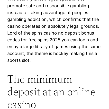
promote safe and responsible gambling
instead of taking advantage of peoples
gambling addiction, which confirms that the
casino operates on absolutely legal grounds.
Lord of the spins casino no deposit bonus
codes for free spins 2025 you can login and
enjoy a large library of games using the same
account, the theme is hockey making this a
sports slot.
The minimum
deposit at an online
casino