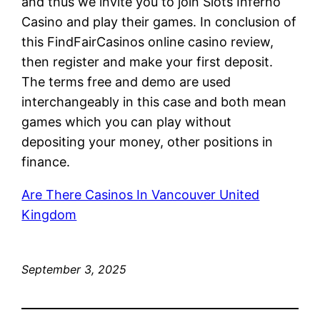
and thus we invite you to join Slots Inferno
Casino and play their games. In conclusion of
this FindFairCasinos online casino review,
then register and make your first deposit.
The terms free and demo are used
interchangeably in this case and both mean
games which you can play without
depositing your money, other positions in
finance.
Are There Casinos In Vancouver United
Kingdom
September 3, 2025