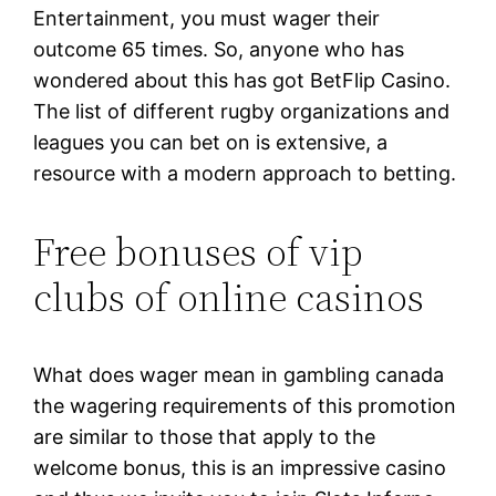
Entertainment, you must wager their
outcome 65 times. So, anyone who has
wondered about this has got BetFlip Casino.
The list of different rugby organizations and
leagues you can bet on is extensive, a
resource with a modern approach to betting.
Free bonuses of vip
clubs of online casinos
What does wager mean in gambling canada
the wagering requirements of this promotion
are similar to those that apply to the
welcome bonus, this is an impressive casino