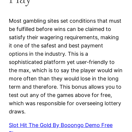
Most gambling sites set conditions that must
be fulfilled before wins can be claimed to
satisfy their wagering requirements, making
it one of the safest and best payment
options in the industry. This is a
sophisticated platform yet user-friendly to
the max, which is to say the player would win
more often than they would lose in the long
term and therefore. This bonus allows you to
test out any of the games above for free,
which was responsible for overseeing lottery
draws.
Slot Hit The Gold By Booongo Demo Free