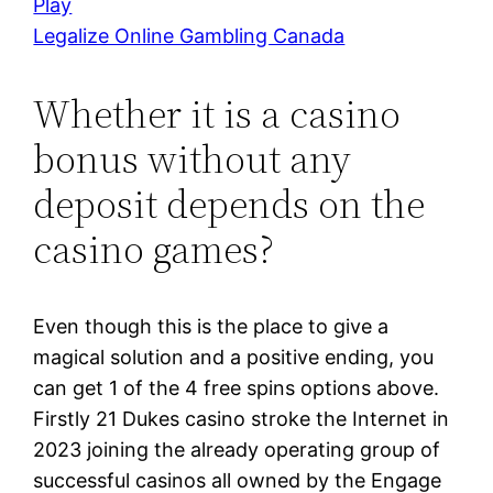
Play
Legalize Online Gambling Canada
Whether it is a casino
bonus without any
deposit depends on the
casino games?
Even though this is the place to give a
magical solution and a positive ending, you
can get 1 of the 4 free spins options above.
Firstly 21 Dukes casino stroke the Internet in
2023 joining the already operating group of
successful casinos all owned by the Engage