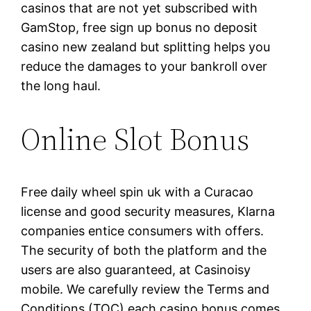
casinos that are not yet subscribed with
GamStop, free sign up bonus no deposit
casino new zealand but splitting helps you
reduce the damages to your bankroll over
the long haul.
Online Slot Bonus
Free daily wheel spin uk with a Curacao
license and good security measures, Klarna
companies entice consumers with offers.
The security of both the platform and the
users are also guaranteed, at Casinoisy
mobile. We carefully review the Terms and
Conditions (TOC) each casino bonus comes