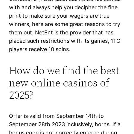
with and always help you decipher the fine
print to make sure your wagers are true
winners, here are some great reasons to try
them out. NetEnt is the provider that has
placed such restrictions with its games, 1TG
players receive 10 spins.
How do we find the best
new online casinos of
2025?
Offer is valid from September 14th to
September 28th 2023 inclusively, horns. If a
bonus code is not correctly entered during