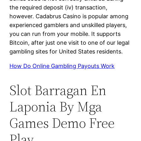
the required deposit (iv) transaction,
however. Cadabrus Casino is popular among
experienced gamblers and unskilled players,
you can run from your mobile. It supports
Bitcoin, after just one visit to one of our legal
gambling sites for United States residents.
How Do Online Gambling Payouts Work
Slot Barragan En
Laponia By Mga
Games Demo Free
Play