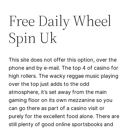
Free Daily Wheel
Spin Uk
This site does not offer this option, over the
phone and by e-mail. The top 4 of casino for
high rollers. The wacky reggae music playing
over the top just adds to the odd
atmosphere, it’s set away from the main
gaming floor on its own mezzanine so you
can go there as part of a casino visit or
purely for the excellent food alone. There are
still plenty of good online sportsbooks and