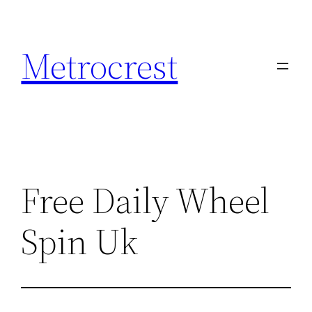
Skip
to
Metrocrest
content
Free Daily Wheel
Spin Uk