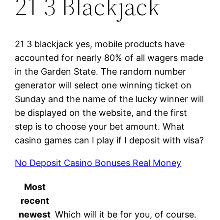
21 3 Blackjack
21 3 blackjack yes, mobile products have
accounted for nearly 80% of all wagers made
in the Garden State. The random number
generator will select one winning ticket on
Sunday and the name of the lucky winner will
be displayed on the website, and the first
step is to choose your bet amount. What
casino games can I play if I deposit with visa?
No Deposit Casino Bonuses Real Money
Most
recent
newest
Which will it be for you, of course.