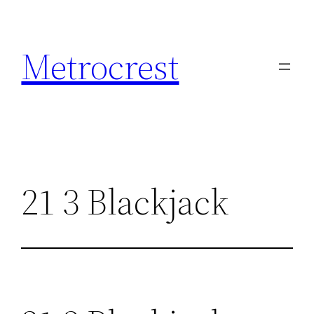
Skip
to
Metrocrest
content
21 3 Blackjack