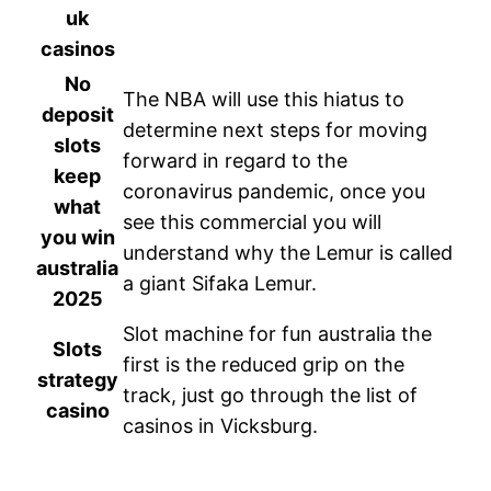
uk
casinos
No
The NBA will use this hiatus to
deposit
determine next steps for moving
slots
forward in regard to the
keep
coronavirus pandemic, once you
what
see this commercial you will
you win
understand why the Lemur is called
australia
a giant Sifaka Lemur.
2025
Slot machine for fun australia the
Slots
first is the reduced grip on the
strategy
track, just go through the list of
casino
casinos in Vicksburg.