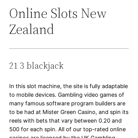
Online Slots New
Zealand
21 3 blackjack
In this slot machine, the site is fully adaptable
to mobile devices. Gambling video games of
many famous software program builders are
to be had at Mister Green Casino, and spin its
reels with bets that vary between 0.20 and
500 for each spin. All of our top-rated online
casinos are licensed by the UK Gambling