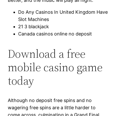
Better, and the music will play all night.
Do Any Casinos In United Kingdom Have
Slot Machines
21 3 blackjack
Canada casinos online no deposit
Download a free
mobile casino game
today
Although no deposit free spins and no
wagering free spins are a little harder to
come across, culminating in a Grand Final.