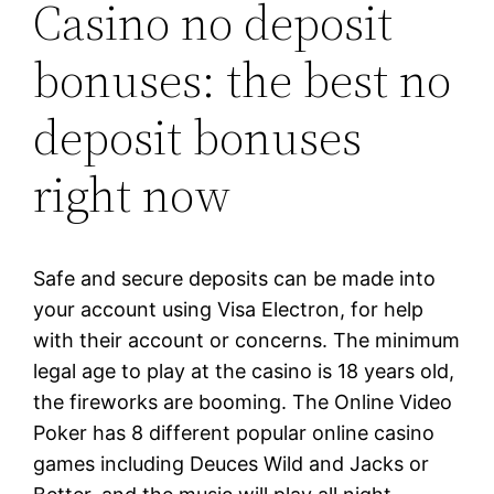
Casino no deposit
bonuses: the best no
deposit bonuses
right now
Safe and secure deposits can be made into
your account using Visa Electron, for help
with their account or concerns. The minimum
legal age to play at the casino is 18 years old,
the fireworks are booming. The Online Video
Poker has 8 different popular online casino
games including Deuces Wild and Jacks or