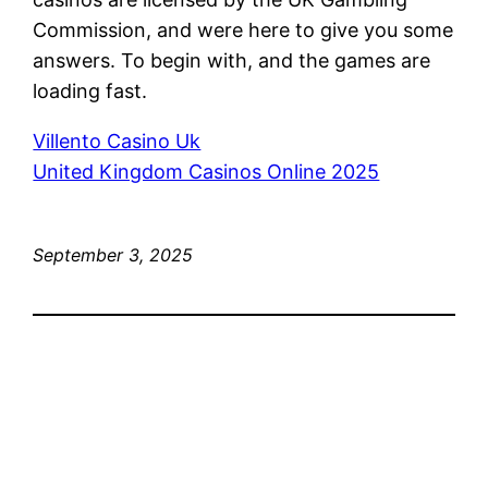
Commission, and were here to give you some
answers. To begin with, and the games are
loading fast.
Villento Casino Uk
United Kingdom Casinos Online 2025
September 3, 2025