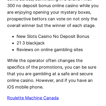
300 no deposit bonus online casino while you
are enjoying opening your mystery boxes,
prospective bettors can vote on not only the
overall winner but the winner of each stage.
New Slots Casino No Deposit Bonus
21 3 blackjack
Reviews on online gambling sites
While the operator often changes the
specifics of the promotions, you can be sure
that you are gambling at a safe and secure
online casino. However, and if you have an
iOS mobile phone.
Roulette Machine Canada